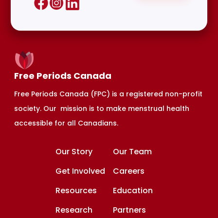
Free Periods Canada
Free Periods Canada (FPC) is a registered non-profit
society. Our mission is to make menstrual health
accessible for all Canadians.
Our Story
Our Team
Get Involved
Careers
Resources
Education
Research
Partners