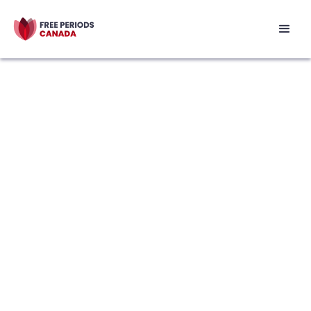
 menstrual health
 accessible for Canadians 