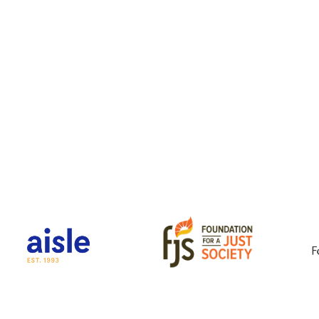
Key Partners