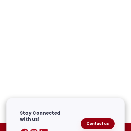
Free Periods Canada Partner
Spotlight: September Edition
October 8, 2024
Partner Spotlight
Stay Connected
with us!
Contact us