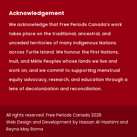
Acknowledgement
We acknowledge that Free Periods Canada’s work
takes place on the traditional, ancestral, and
unceded territories of many Indigenous Nations
across Turtle Island. We honour the First Nations,
Inuit, and Métis Peoples whose lands we live and
work on, and we commit to supporting menstrual
equity advocacy, research, and education through a
lens of decolonization and reconciliation.
All rights reserved. Free Periods Canada 2026
Web Design and Development by Hassan Al-Hashimi and
Reyna May Roma