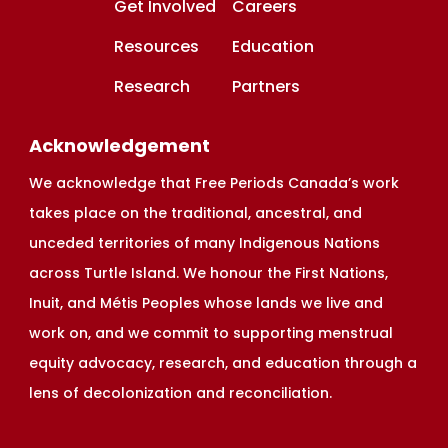
Get Involved
Careers
Resources
Education
Research
Partners
Acknowledgement
We acknowledge that Free Periods Canada’s work
takes place on the traditional, ancestral, and
unceded territories of many Indigenous Nations
across Turtle Island. We honour the First Nations,
Inuit, and Métis Peoples whose lands we live and
work on, and we commit to supporting menstrual
equity advocacy, research, and education through a
lens of decolonization and reconciliation.