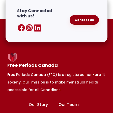
Join CHARMS
HERE.
Stay Connected
with us!
Contact us
Free Periods Canada
Free Periods Canada (FPC) is a registered non-profit
society. Our mission is to make menstrual health
accessible for all Canadians.
Our Story
Our Team