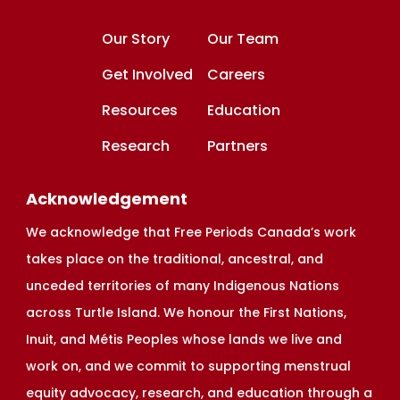
Our Story
Our Team
Get Involved
Careers
Resources
Education
Research
Partners
Acknowledgement
We acknowledge that Free Periods Canada’s work
takes place on the traditional, ancestral, and
unceded territories of many Indigenous Nations
across Turtle Island. We honour the First Nations,
Inuit, and Métis Peoples whose lands we live and
work on, and we commit to supporting menstrual
equity advocacy, research, and education through a