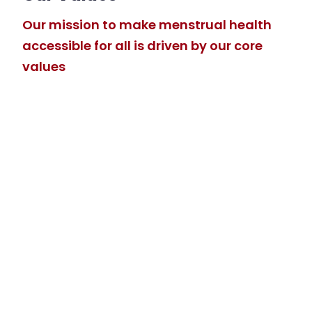
Our mission to make menstrual health
accessible for all is driven by our core
values