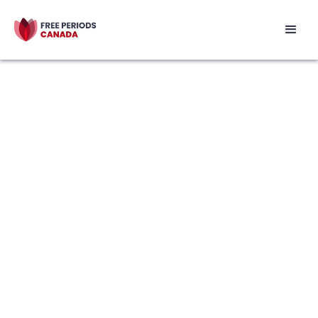
Our Story
We started as a student club at the
University of British Columbia and have
grown to become a national, non-profit
in Canada