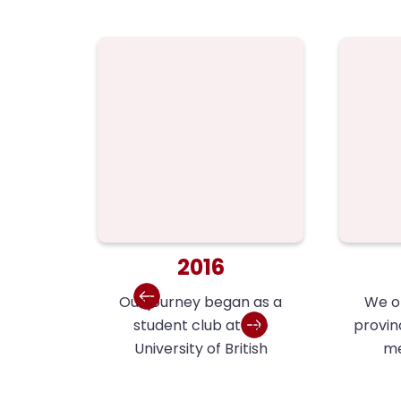
2016
Our journey began as a
We or
student club at the
provin
University of British
me
Columbia