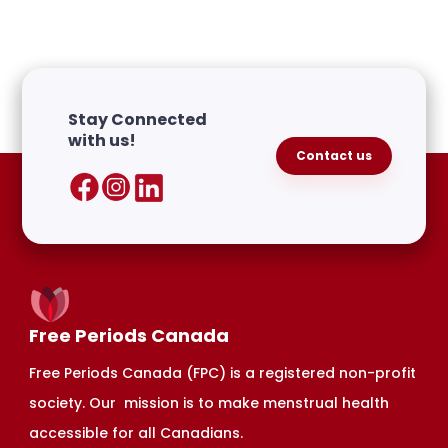
Stay Connected
with us!
Contact us
Free Periods Canada
Free Periods Canada (FPC) is a registered non-profit
society. Our mission is to make menstrual health
accessible for all Canadians.