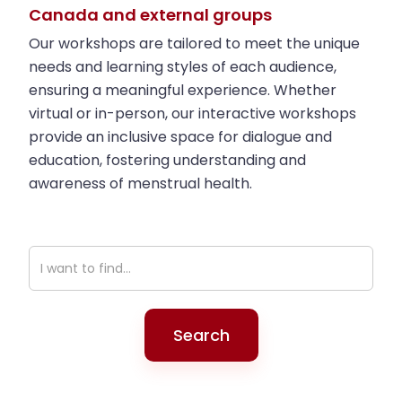
Canada and external groups
the zine, as long as you’re learning and
staying curious!
Our workshops are tailored to meet the unique
needs and learning styles of each audience,
ensuring a meaningful experience. Whether
virtual or in-person, our interactive workshops
provide an inclusive space for dialogue and
education, fostering understanding and
awareness of menstrual health.