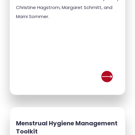
Christine Hagstrom, Margaret Schmitt, and
Marni Sommer.
Menstrual Hygiene Management
Toolkit