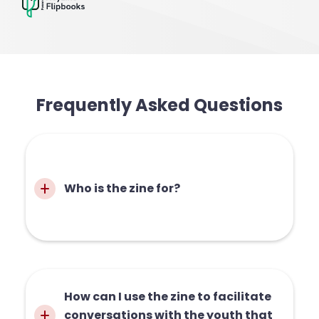
Frequently Asked Questions
Who is the zine for?
The zine is for anyone who wants to
How can I use the zine to facilitate 
learn more about menstrual health, or
conversations with the youth that 