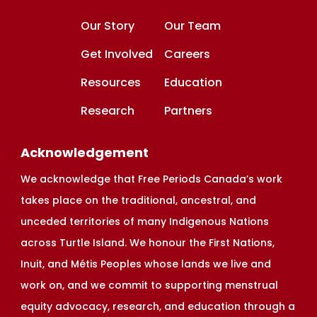
Our Story
Our Team
Get Involved
Careers
Resources
Education
Research
Partners
Acknowledgement
We acknowledge that Free Periods Canada’s work
takes place on the traditional, ancestral, and
unceded territories of many Indigenous Nations
across Turtle Island. We honour the First Nations,
Inuit, and Métis Peoples whose lands we live and
work on, and we commit to supporting menstrual
equity advocacy, research, and education through a