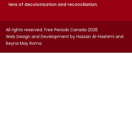
lens of decolonization and reconciliation.
All rights reserved. Free Periods Canada 2026
Web Design and Development by Hassan Al-Hashimi and
Reyna May Roma