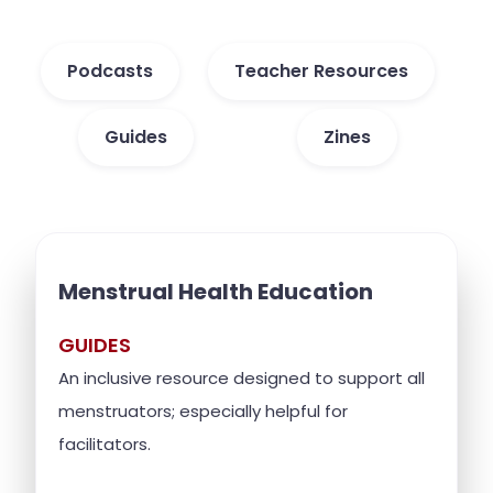
Podcasts
Teacher Resources
Guides
Zines
Menstrual Health Education
GUIDES
An inclusive resource designed to support all
menstruators; especially helpful for
facilitators.