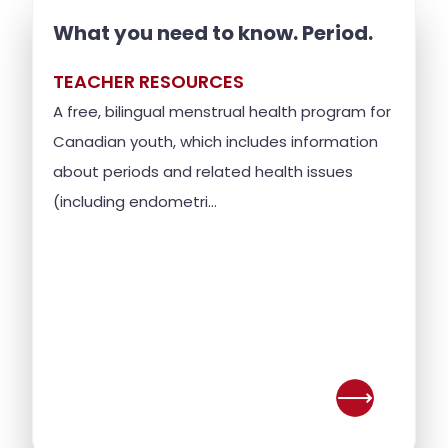
What you need to know. Period.
TEACHER RESOURCES
A free, bilingual menstrual health program for
Canadian youth, which includes information
about periods and related health issues
(including endometri...