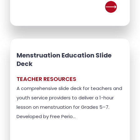
Menstruation Education Slide
Deck
TEACHER RESOURCES
A comprehensive slide deck for teachers and
youth service providers to deliver a 1-hour
lesson on menstruation for Grades 5–7.
Developed by Free Perio...