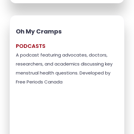
Oh My Cramps
PODCASTS
A podcast featuring advocates, doctors,
researchers, and academics discussing key
menstrual health questions. Developed by
Free Periods Canada