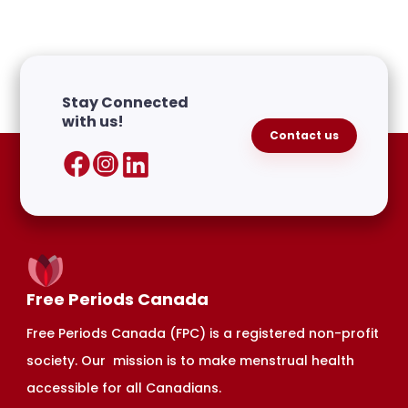
Stay Connected
with us!
Contact us
Free Periods Canada
Free Periods Canada (FPC) is a registered non-profit
society. Our mission is to make menstrual health
accessible for all Canadians.