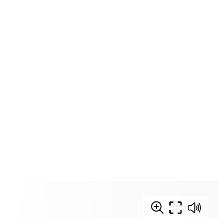
Download Zine
Print Zine