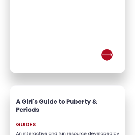
A Girl's Guide to Puberty &
Periods
GUIDES
An interactive and fun resource developed by