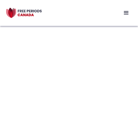
Featured Resource
Bleed Between the Lines: A Menstrual
Health Zine
Bleed Between the Lines is an interactive,
co-authored zine that discusses
menstruation from the collaborative
perspective of youth and menstrual
health educators. Most of the information