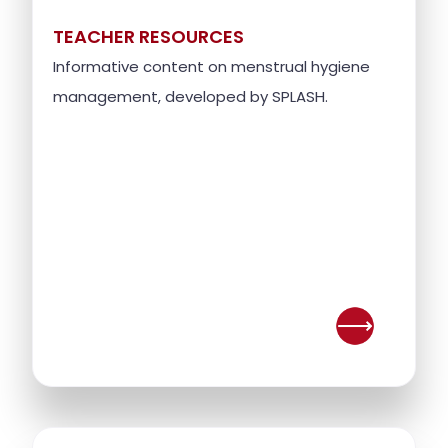
TEACHER RESOURCES
Informative content on menstrual hygiene
management, developed by SPLASH.