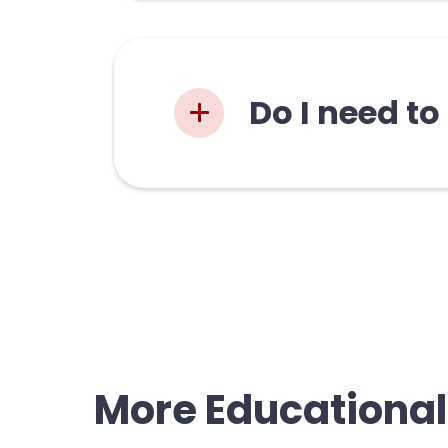
There is techni
in the zine incl
Do I need to
Our zin
may alr
new to 
long as
More Educational