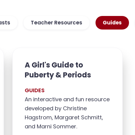
asts
Teacher Resources
Guides
A Girl's Guide to
Puberty & Periods
GUIDES
An interactive and fun resource
developed by Christine
Hagstrom, Margaret Schmitt,
and Marni Sommer.