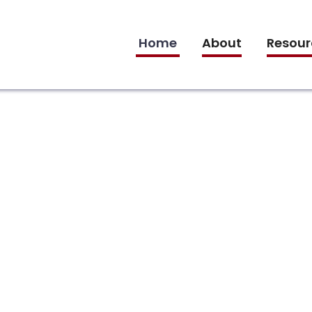
Home
About
Resour
ce
s: A Menstrual