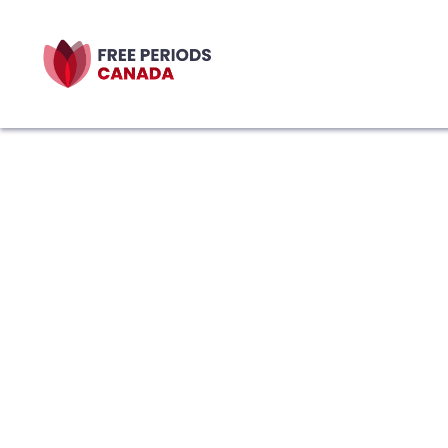
Featured Resour
Bleed Between the Line
Health Zine