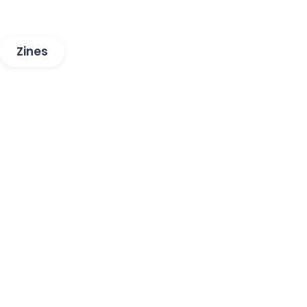
Zines