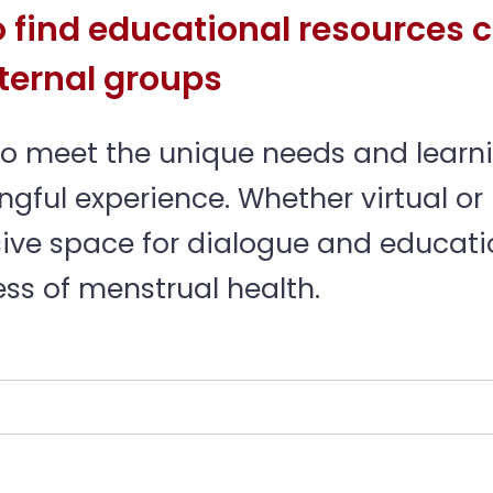
 find educational resources c
ternal groups
to meet the unique needs and learni
ful experience. Whether virtual or 
ive space for dialogue and educatio
s of menstrual health.