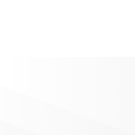
Download Zine