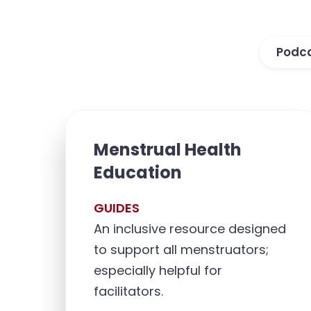
Podc
Menstrual Health
Education
GUIDES
An inclusive resource designed
to support all menstruators;
especially helpful for
facilitators.