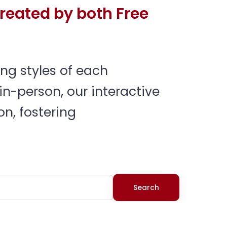
reated by both Free
ng styles of each
in-person, our interactive
n, fostering