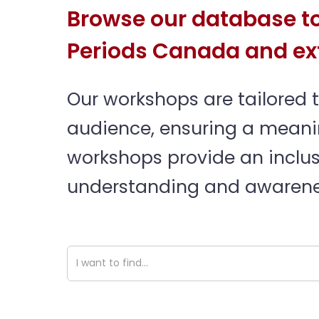
Browse our database to
Periods Canada and ex
Our workshops are tailored 
audience, ensuring a meaning
workshops provide an inclus
understanding and awarenes