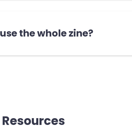
cally no right or wrong way to use th
ude a note for facilitators that may b
 use the whole zine?
e is designed so that you can flip to any page and 
eady be familiar with some sections, while others 
you. Again, there isn’t a right way to interact with t
 you’re learning and staying curious!
 Resources