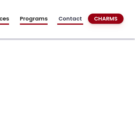
ces
Programs
Contact
CHARMS